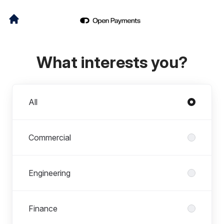
What interests you?
Departments
All
Commercial
Engineering
Finance