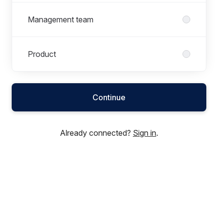
Management team
Product
Continue
Already connected?
Sign in
.