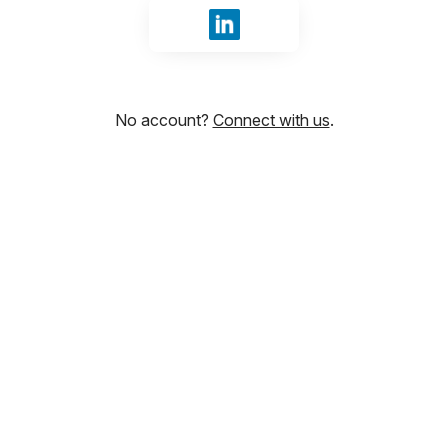
Sign in with LinkedIn
No account?
Connect with us
.