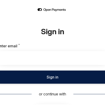
Sign in
*
Required
nter email
Sign in
or continue with