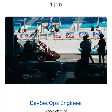
1 job
DevSecOps Engineer
Stockholm