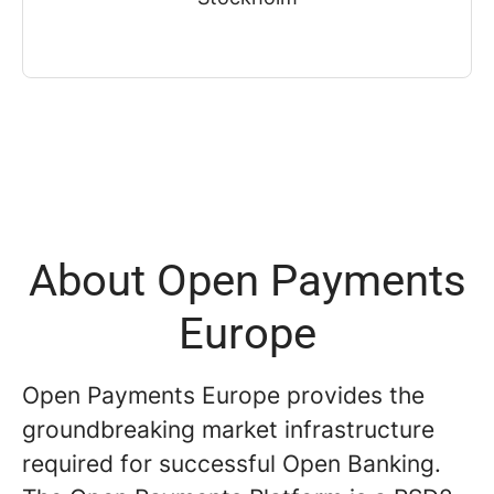
About Open Payments
Europe
Open Payments Europe provides the
groundbreaking market infrastructure
required for successful Open Banking.