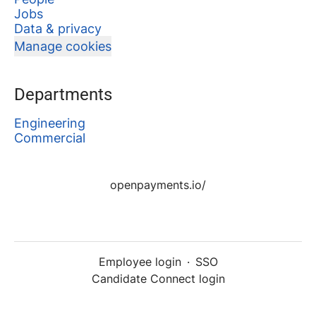
Jobs
Data & privacy
Manage cookies
Departments
Engineering
Commercial
openpayments.io/
Employee login
·
SSO
Candidate Connect login