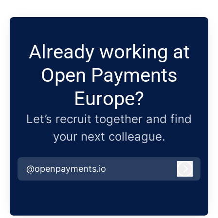
Already working at
Open Payments
Europe?
Let’s recruit together and find
your next colleague.
@openpayments.io
Log in