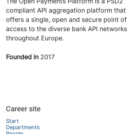
The Open Payments Platform is a PSD2
compliant API aggregation platform that
offers a single, open and secure point of
access to the diverse bank API networks
throughout Europe.
Founded in
2017
Career site
Start
Departments
People