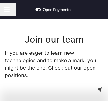
Share page
CAREER MENU
Join our team
If you are eager to learn new
technologies and to make a mark, you
might be the one! Check out our open
positions.