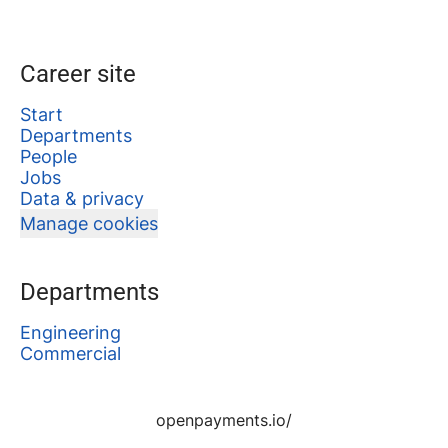
Career site
Start
Departments
People
Jobs
Data & privacy
Manage cookies
Departments
Engineering
Commercial
openpayments.io/