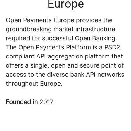
Europe
Open Payments Europe provides the
groundbreaking market infrastructure
required for successful Open Banking.
The Open Payments Platform is a PSD2
compliant API aggregation platform that
offers a single, open and secure point of
access to the diverse bank API networks
throughout Europe.
Founded in
2017