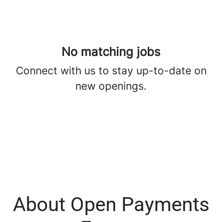
No matching jobs
Connect with us
to stay up-to-date on
new openings.
About Open Payments