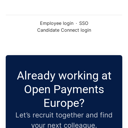
Employee login
·
SSO
Candidate Connect login
Already working at
Open Payments
Europe?
Let’s recruit together and find
your next colleague.