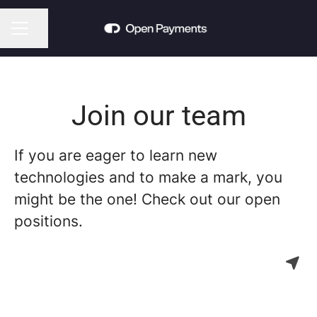
Share page
CAREER MENU
Join our team
If you are eager to learn new
technologies and to make a mark, you
might be the one! Check out our open
positions.